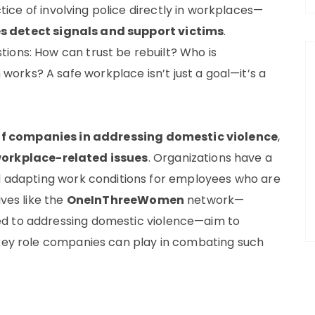
tice of involving police directly in workplaces—
s detect signals and support victims
.
ions: How can trust be rebuilt? Who is
rks? A safe workplace isn’t just a goal—it’s a
 of companies in addressing domestic violence
,
workplace-related issues
. Organizations have a
nd adapting work conditions for employees who are
ives like the
OneInThreeWomen
network—
ed to addressing domestic violence—aim to
 key role companies can play in combating such