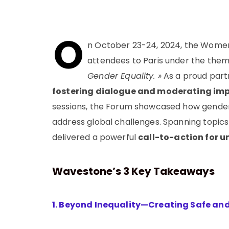
O
n October 23-24, 2024, the Women
attendees to Paris under the the
Gender Equality. »
As a proud partn
fostering dialogue and moderating imp
sessions, the Forum showcased how gender-
address global challenges. Spanning topics
delivered a powerful
call-to-action for u
Wa
vestone’s 3 Key Takeaways
1. Beyond Inequality—Creating Safe an