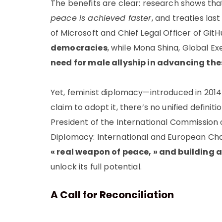
The benefits are clear: research shows th
peace is achieved faster
, and treaties las
of Microsoft and Chief Legal Officer of Gi
democracies
, while Mona Shina, Global Ex
need for male allyship in advancing the
Yet, feminist diplomacy—introduced in 2014
claim to adopt it, there’s no unified defini
President of the International Commission o
Diplomacy: International and European Chall
« real weapon of peace, » and building
unlock its full potential.
A Call for Reconciliation