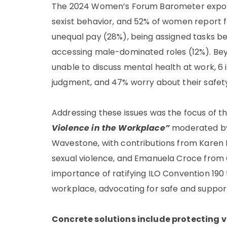
The 2024 Women’s Forum Barometer exposes
sexist behavior, and 52% of women report 
unequal pay (28%), being assigned tasks belo
accessing male-dominated roles (12%). Bey
unable to discuss mental health at work, 6 
judgment, and 47% worry about their safety
Addressing these issues was the focus of t
Violence in the Workplace”
moderated by 
Wavestone, with contributions from Karen No
sexual violence, and Emanuela Croce from
importance of ratifying ILO Convention 190
workplace, advocating for safe and suppor
Concrete solutions include protecting 