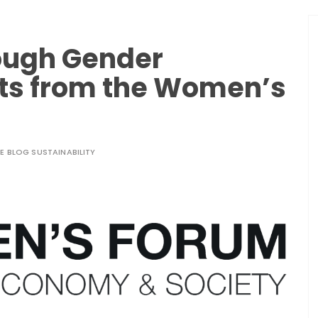
rough Gender
hts from the Women’s
LE BLOG SUSTAINABILITY