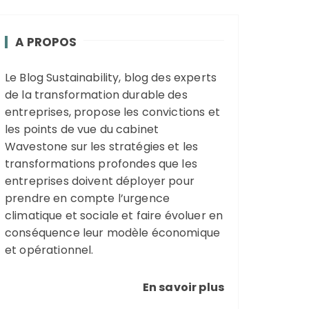
A PROPOS
Le Blog Sustainability, blog des experts
de la transformation durable des
entreprises, propose les convictions et
les points de vue du cabinet
Wavestone sur les stratégies et les
transformations profondes que les
entreprises doivent déployer pour
prendre en compte l’urgence
climatique et sociale et faire évoluer en
conséquence leur modèle économique
et opérationnel.
En savoir plus