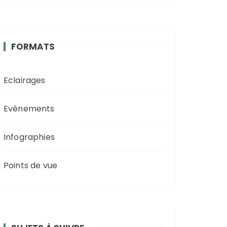
FORMATS
Eclairages
Evènements
Infographies
Points de vue