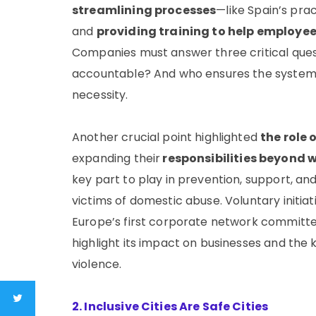
streamlining processes
—like Spain’s prac
and
providing training to help employee
Companies must answer three critical quest
accountable? And who ensures the system wo
necessity.
Another crucial point highlighted
the role
expanding their
responsibilities beyond 
key part to play in prevention, support, a
victims of domestic abuse. Voluntary initiat
Europe’s first corporate network committ
highlight its impact on businesses and the
violence.
2. Inclusive Cities Are Safe Cities