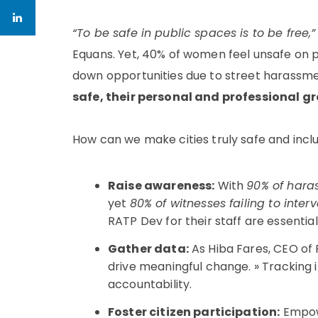
“To be safe in public spaces is to be free,”
Equans. Yet, 40% of women feel unsafe on p
down opportunities due to street harassmen
safe, their personal and professional g
How can we make cities truly safe and incl
Raise awareness:
With
90% of hara
yet
80% of witnesses failing to inter
RATP Dev for their staff are essential
Gather data:
As Hiba Fares, CEO of 
drive meaningful change. »
Tracking i
accountability.
Foster citizen participation:
Empowe