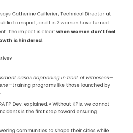
says Catherine Cuillerier, Technical Director at
ublic transport, and 1 in 2 women have turned
t. The impact is clear:
when women don’t feel
rowth is hindered
.
usive?
ssment cases happening in front of witnesses
—
vene
—training programs like those launched by
.
RATP Dev, explained, « Without KPIs, we cannot
ncidents is the first step toward ensuring
ring communities to shape their cities while