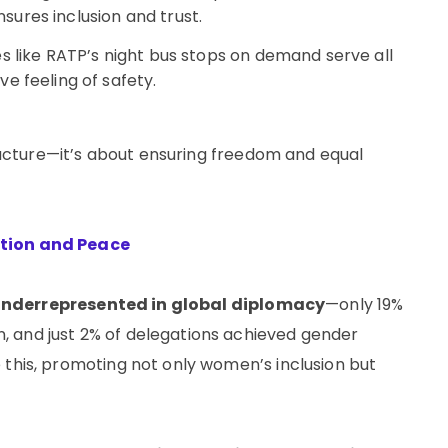
ures inclusion and trust.
ves like RATP’s night bus stops on demand serve all
e feeling of safety.
structure—it’s about ensuring freedom and equal
ation and Peace
nderrepresented in global diplomacy
—only 19%
 and just 2% of delegations achieved gender
 this, promoting not only women’s inclusion but