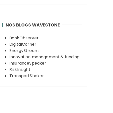
NOS BLOGS WAVESTONE
BankObserver
DigitalCorner
EnergyStream
Innovation management & funding
InsuranceSpeaker
RiskInsight
TransportShaker