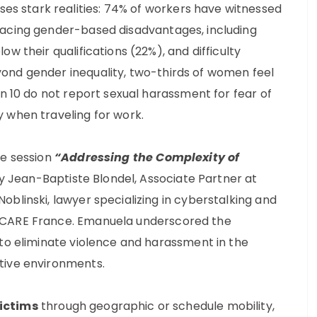
 stark realities: 74% of workers have witnessed
facing gender-based disadvantages, including
w their qualifications (22%), and difficulty
ond gender inequality, two-thirds of women feel
in 10 do not report sexual harassment for fear of
 when traveling for work.
he session
“Addressing the Complexity of
Jean-Baptiste Blondel, Associate Partner at
blinski, lawyer specializing in cyberstalking and
 CARE France. Emanuela underscored the
 to eliminate violence and harassment in the
tive environments.
victims
through geographic or schedule mobility,