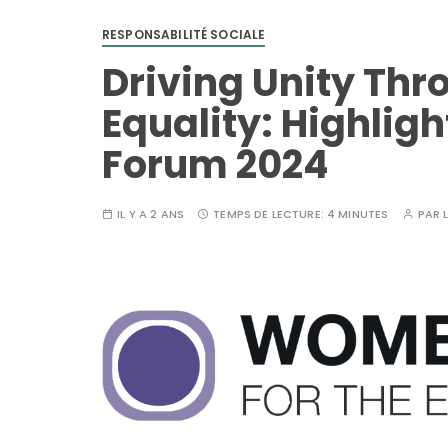
RESPONSABILITÉ SOCIALE
Driving Unity Th
Equality: Highlig
Forum 2024
IL Y A 2 ANS
TEMPS DE LECTURE:
4 MINUTES
PAR