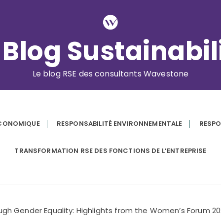
 Blog Sustainabil
Le blog RSE des consultants Wavestone
ÉCONOMIQUE
RESPONSABILITÉ ENVIRONNEMENTALE
RESPO
TRANSFORMATION RSE DES FONCTIONS DE L’ENTREPRISE
ough Gender Equality: Highlights from the Women’s Forum 2