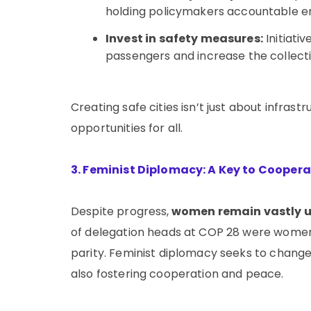
holding policymakers accountable ens
Invest in safety measures:
Initiati
passengers and increase the collectiv
Creating safe cities isn’t just about infra
opportunities for all.
3. Feminist Diplomacy: A Key to Cooper
Despite progress,
women remain vastly u
of delegation heads at COP 28 were women,
parity. Feminist diplomacy seeks to change
also fostering cooperation and peace.