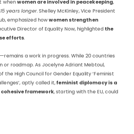
at when
women are involved in peacekeeping
,
t
15 years longer
. Shelley McKinley, Vice President
tHub, emphasized how
women strengthen
ecutive Director of Equality Now, highlighted
the
se efforts
.
—remains a work in progress. While 20 countries
tion or roadmap. As Jocelyne Adriant Mebtoul,
f the High Council for Gender Equality ‘Feminist
enges’, aptly called it,
feminist diplomacy is a
 a cohesive framework
, starting with the EU, could