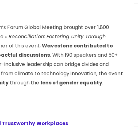
’s Forum Global Meeting brought over 1,800
me
« Reconciliation: Fostering Unity Through
er of this event,
Wavestone contributed to
actful discussions
. With 190 speakers and 50+
inclusive leadership can bridge divides and
 from climate to technology innovation, the event
nity
through the
lens of gender equality
.
d Trustworthy Workplaces