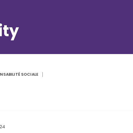
ity
NSABILITÉ SOCIALE
024