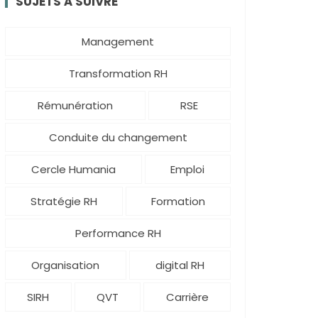
SUJETS À SUIVRE
Management
Transformation RH
Rémunération
RSE
Conduite du changement
Cercle Humania
Emploi
Stratégie RH
Formation
Performance RH
Organisation
digital RH
SIRH
QVT
Carrière